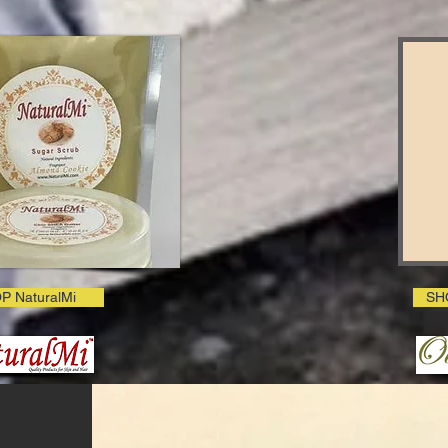
P NaturalMi
SH