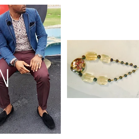
Check Out
Our New
Collection
N