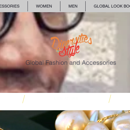
ESSORIES
WOMEN
MEN
GLOBAL LOOK BO
Global Fashion and Accessories
MEN ATTIRE