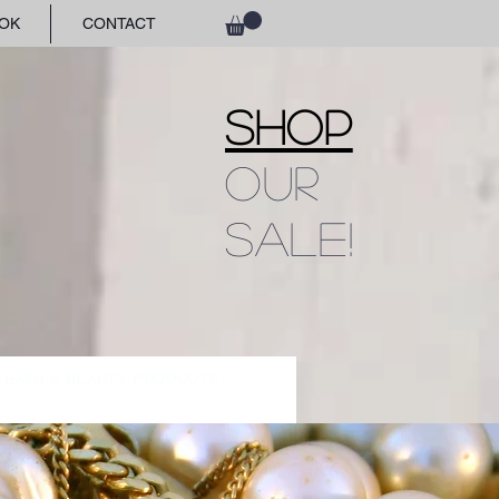
OK
CONTACT
SHOP
OUR
SALE!
BATH & BEAUTY PRODUCTS