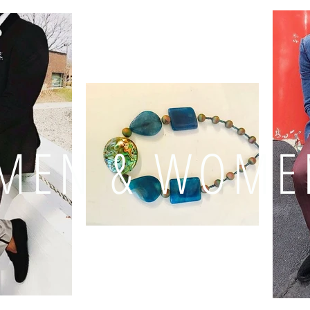
MEN & WOME