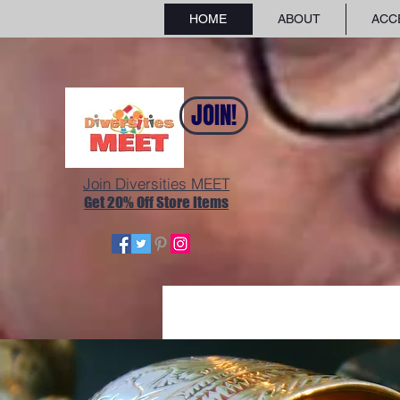
HOME
ABOUT
ACC
JOIN!
Join Diversities MEET
Get 20% Off Store Items
GLOBAL FASHION