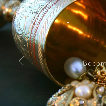
Becom