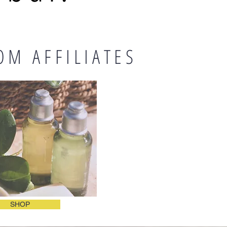
OM AFFILIATES
SHOP