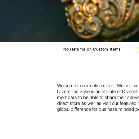
No Returns on Custom Items
Welcome to our online store. We are exc
Diversities Style is an affiliate of Diver
members to be able to share their servi
direct store as well as visit our featu
global difference for business minded p