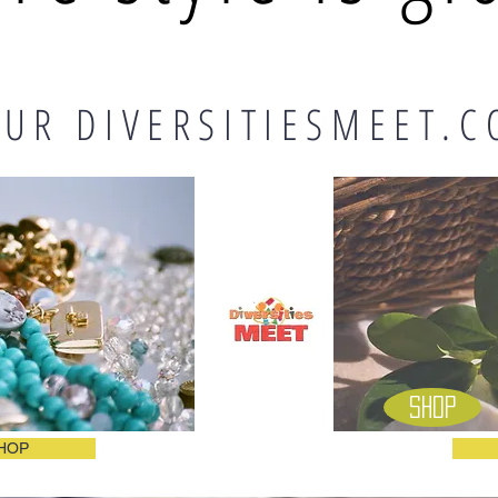
UR DIVERSITIESMEET.C
Shop
HOP