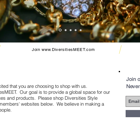
Join
www.DiversitiesMEET.com
Join o
ited that you are choosing to shop with us.
Never
sitiesMEET. Our goal is to provide a global space for our
ces and products. Please shop Diversities Style
red members' websites below. We believe in making a
eople.