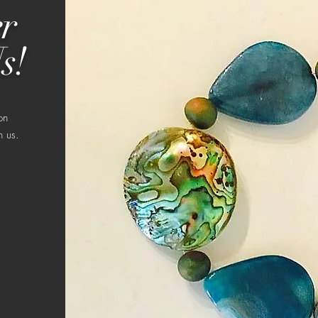
r
s!
on
h us.