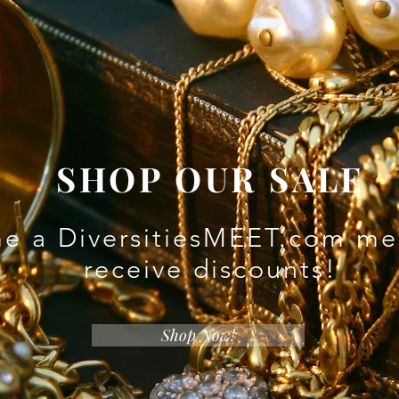
SHOP OUR SALE
e a DiversitiesMEET.com me
receive discounts!
Shop Now!