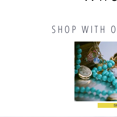
SHOP WITH O
S