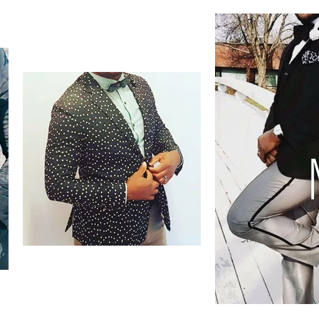
Accessories