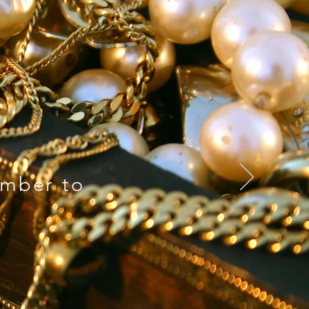
mber to