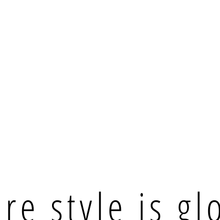
e style is gl