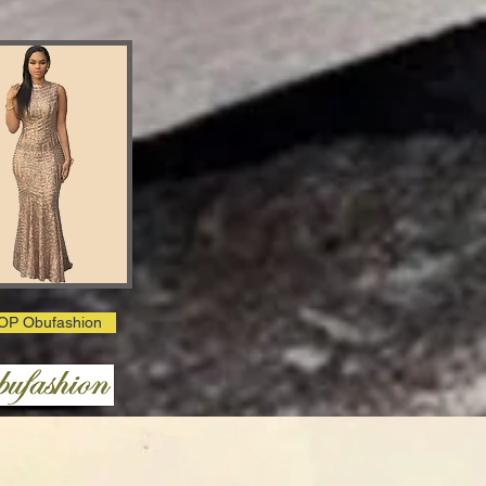
OP Obufashion