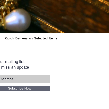
Quick Delivery on Selected Items
ur mailing list
 miss an update
Subscribe Now