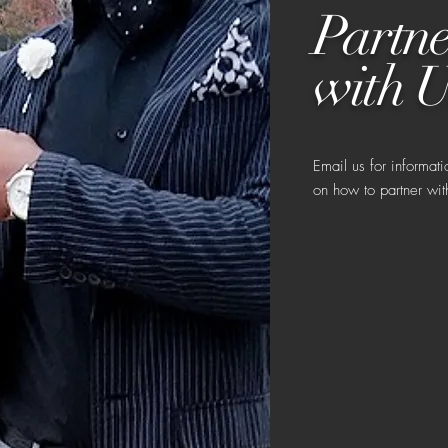
Partne
with U
Email us for informati
on how to partner wit